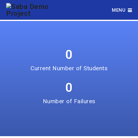
parameter is invalid.
MENU
0
Current Number of Students
0
Number of Failures