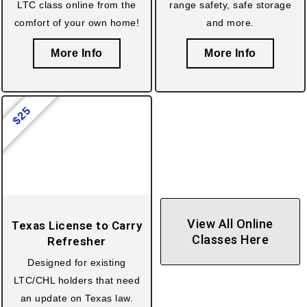
LTC class online from the
range safety, safe storage
comfort of your own home!
and more.
More Info
More Info
25
$
View All Online
Texas License to Carry
Classes Here
Refresher
Designed for existing
LTC/CHL holders that need
an update on Texas law.