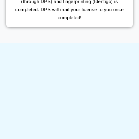
(through DPS) and fingerprinting (Identigo) is
completed. DPS will mail your license to you once
completed!