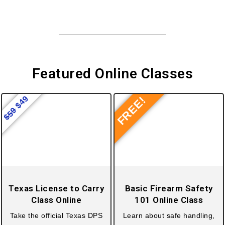
Featured
Online Classes
49
FREE!
$
59
$
Texas License to Carry
Basic Firearm Safety
Class Online
101 Online Class
Take the official Texas DPS
Learn about safe handling,