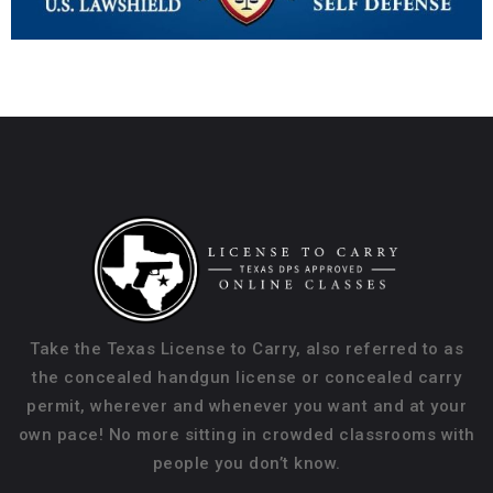
Take the Texas License to Carry, also referred to as
the concealed handgun license or concealed carry
permit, wherever and whenever you want and at your
own pace! No more sitting in crowded classrooms with
people you don’t know.