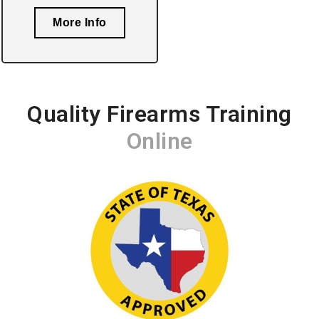
More Info
Quality Firearms Training
Online