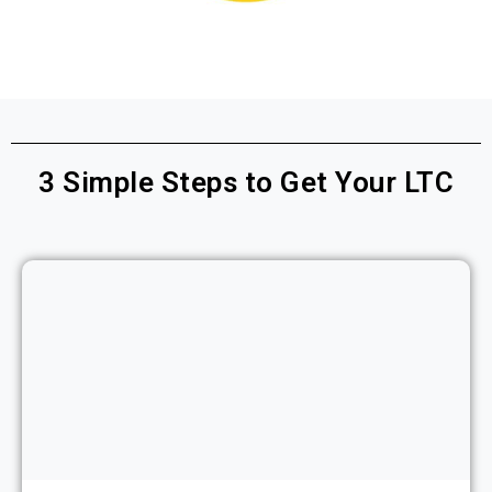
3
Simple Steps to Get Your LTC