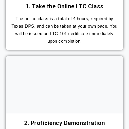
1. Take the Online LTC Class
The online class is a total of 4 hours, required by
Texas DPS, and can be taken at your own pace. You
will be issued an LTC-101 certificate immediately
upon completion.​
2. Proficiency Demonstration