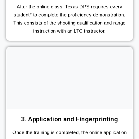
After the online class, Texas DPS requires every
student* to complete the proficiency demonstration.
This consists of the shooting qualification and range
instruction with an LTC instructor.
3. Application and Fingerprinting
Once the training is completed, the online application