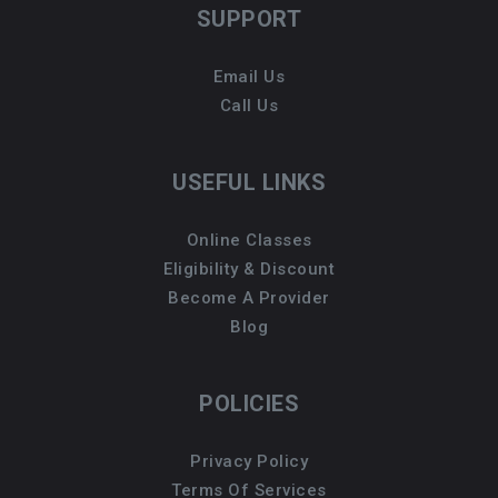
SUPPORT
Email Us
Call Us
USEFUL LINKS
Online Classes
Eligibility & Discount
Become A Provider
Blog
POLICIES
Privacy Policy
Terms Of Services